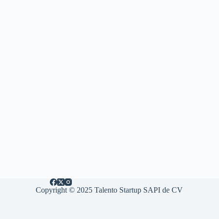
Copyright © 2025 Talento Startup SAPI de CV