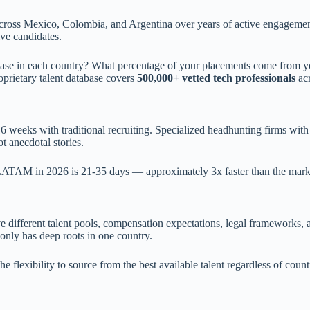
s across Mexico, Colombia, and Argentina over years of active engageme
ve candidates.
base in each country? What percentage of your placements come from y
oprietary talent database covers
500,000+ vetted tech professionals
ac
weeks with traditional recruiting. Specialized headhunting firms with s
t anecdotal stories.
s LATAM in 2026 is 21-35 days — approximately 3x faster than the mark
different talent pools, compensation expectations, legal frameworks, an
 only has deep roots in one country.
flexibility to source from the best available talent regardless of coun