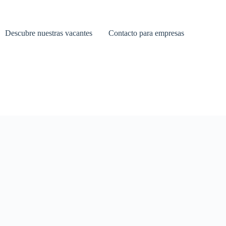
Descubre nuestras vacantes
Contacto para empresas