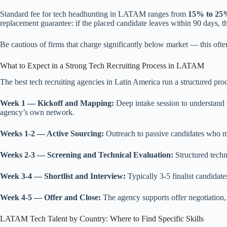
Standard fee for tech headhunting in LATAM ranges from
15% to 25%
replacement guarantee: if the placed candidate leaves within 90 days, t
Be cautious of firms that charge significantly below market — this often
What to Expect in a Strong Tech Recruiting Process in LATAM
The best tech recruiting agencies in Latin America run a structured pro
Week 1 — Kickoff and Mapping:
Deep intake session to understand t
agency’s own network.
Weeks 1-2 — Active Sourcing:
Outreach to passive candidates who mat
Weeks 2-3 — Screening and Technical Evaluation:
Structured techni
Week 3-4 — Shortlist and Interview:
Typically 3-5 finalist candidate
Week 4-5 — Offer and Close:
The agency supports offer negotiation,
LATAM Tech Talent by Country: Where to Find Specific Skills