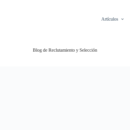
Artículos
Blog de Reclutamiento y Selección