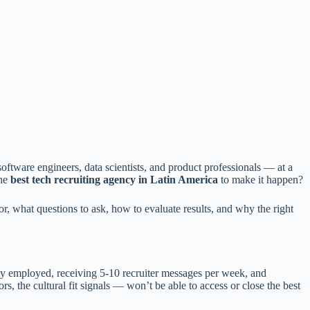
oftware engineers, data scientists, and product professionals — at a
the
best tech recruiting agency in Latin America
to make it happen?
, what questions to ask, how to evaluate results, and why the right
y employed, receiving 5-10 recruiter messages per week, and
 the cultural fit signals — won’t be able to access or close the best