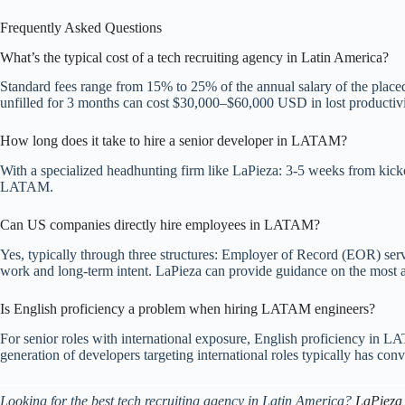
Frequently Asked Questions
What’s the typical cost of a tech recruiting agency in Latin America?
Standard fees range from 15% to 25% of the annual salary of the placed
unfilled for 3 months can cost $30,000–$60,000 USD in lost productivity
How long does it take to hire a senior developer in LATAM?
With a specialized headhunting firm like LaPieza: 3-5 weeks from kickof
LATAM.
Can US companies directly hire employees in LATAM?
Yes, typically through three structures: Employer of Record (EOR) servic
work and long-term intent. LaPieza can provide guidance on the most app
Is English proficiency a problem when hiring LATAM engineers?
For senior roles with international exposure, English proficiency in 
generation of developers targeting international roles typically has co
Looking for the best tech recruiting agency in Latin America?
LaPieza