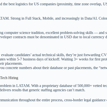
d the best logistics for US companies (proximity, time zone overlap, 
TAM. Strong in Full Stack, Mobile, and increasingly in Data/AI. Colom
trong computer science tradition, excellent problem-solving skills — 
veloper contracts must be denominated in USD due to local currency 
 evaluate candidates’ actual technical skills, they’re just forwarding CV
tes within 5-7 business days of kickoff. Waiting 3+ weeks for first profi
eir placements.
 you concrete numbers about their database or past placements, the “net
Tech Hiring
g problem in LATAM. With a proprietary database of 500,000+ vetted te
livers results that generic staffing agencies can’t match.
ication throughout the entire process, cross-border legal guidance on 