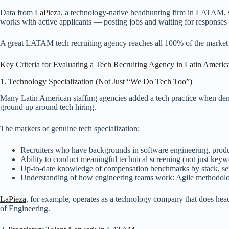
Data from
LaPieza
, a technology-native headhunting firm in LATAM,
works with active applicants — posting jobs and waiting for responses 
A great LATAM tech recruiting agency reaches all 100% of the market th
Key Criteria for Evaluating a Tech Recruiting Agency in Latin Americ
1. Technology Specialization (Not Just “We Do Tech Too”)
Many Latin American staffing agencies added a tech practice when dema
ground up around tech hiring.
The markers of genuine tech specialization:
Recruiters who have backgrounds in software engineering, produ
Ability to conduct meaningful technical screening (not just ke
Up-to-date knowledge of compensation benchmarks by stack, sen
Understanding of how engineering teams work: Agile methodologi
LaPieza
, for example, operates as a technology company that does headh
of Engineering.