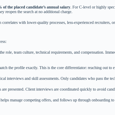
 of the placed candidate’s annual salary
. For C-level or highly spe
hey reopen the search at no additional charge.
 correlates with lower-quality processes, less-experienced recruiters, o
cess:
he role, team culture, technical requirements, and compensation. Immedia
ch the profile exactly. This is the core differentiator: reaching out to
cal interviews and skill assessments. Only candidates who pass the techn
s are presented. Client interviews are coordinated quickly to avoid can
 helps manage competing offers, and follows up through onboarding to 