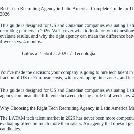
Best Tech Recruiting Agency in Latin America: Complete Guide for 
2026
This guide is designed for US and Canadian companies evaluating Lat
recruiting partners in 2026. We'll cover what to look for, what question
evaluate results, and why the right agency can mean the difference betw
4 weeks vs. 4 months.
LaPieza
abril 2, 2026
Tecnología
You’ve made the decision: your company is going to hire tech talent in 
fraction of US or European costs, with overlapping time zones, and inc
This guide is designed for US and Canadian companies evaluating Latin 
agency can mean the difference between closing a role in 4 weeks vs. 
Why Choosing the Right Tech Recruiting Agency in Latin America M
The LATAM tech talent market in 2026 has never been more competitive
evaluating offers on much more than salary. An agency that doesn’t gen
candidates.