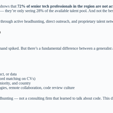
 shows that
72% of senior tech professionals in the region are not ac
— they’re only seeing 28% of the available talent pool. And not the be
rough active headhunting, direct outreach, and proprietary talent netw
a
nd spiked. But there’s a fundamental difference between a generalist a
ct, or data
yword matching on CVs)
iority, and country
es, remote collaboration, code review culture
unting — not a consulting firm that learned to talk about code. This di