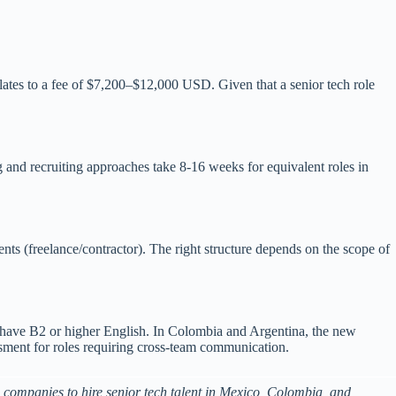
lates to a fee of $7,200–$12,000 USD. Given that a senior tech role
g and recruiting approaches take 8-16 weeks for equivalent roles in
nts (freelance/contractor). The right structure depends on the scope of
s have B2 or higher English. In Colombia and Argentina, the new
essment for roles requiring cross-team communication.
companies to hire senior tech talent in Mexico, Colombia, and