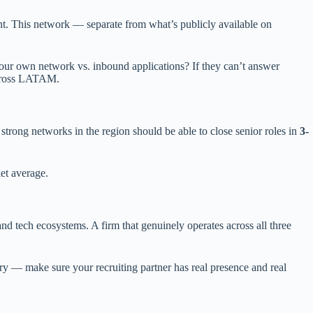
nt. This network — separate from what’s publicly available on
our own network vs. inbound applications? If they can’t answer
ross LATAM.
trong networks in the region should be able to close senior roles in
3-
et average.
d tech ecosystems. A firm that genuinely operates across all three
try — make sure your recruiting partner has real presence and real