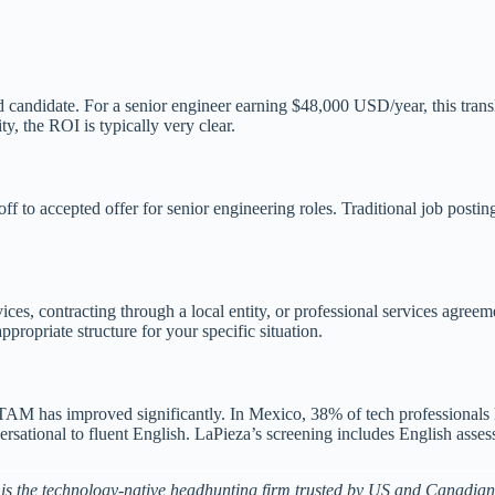
 candidate. For a senior engineer earning $48,000 USD/year, this trans
, the ROI is typically very clear.
f to accepted offer for senior engineering roles. Traditional job postin
es, contracting through a local entity, or professional services agreeme
ropriate structure for your specific situation.
LATAM has improved significantly. In Mexico, 38% of tech professional
nversational to fluent English. LaPieza’s screening includes English ass
is the technology-native headhunting firm trusted by US and Canadian 