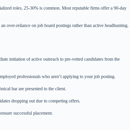
cialized roles, 25-30% is common. Most reputable firms offer a 90-day
r an over-reliance on job board postings rather than active headhunting.
te initiation of active outreach to pre-vetted candidates from the
 employed professionals who aren’t applying to your job posting.
ical bar are presented to the client.
didates dropping out due to competing offers.
ensure successful placement.