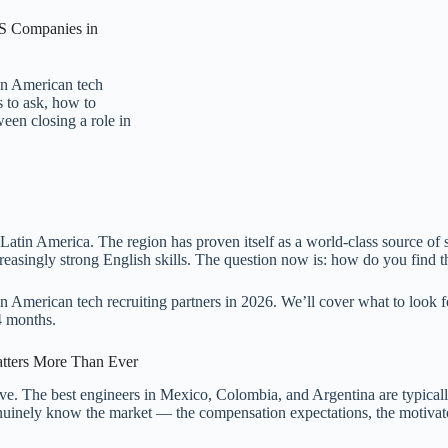
US Companies in
in American tech
s to ask, how to
een closing a role in
Latin America. The region has proven itself as a world-class source of s
reasingly strong English skills. The question now is: how do you find 
American tech recruiting partners in 2026. We’ll cover what to look for
4 months.
atters More Than Ever
. The best engineers in Mexico, Colombia, and Argentina are typicall
uinely know the market — the compensation expectations, the motivators,