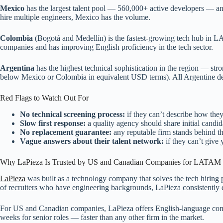
Mexico
has the largest talent pool — 560,000+ active developers — an
hire multiple engineers, Mexico has the volume.
Colombia
(Bogotá and Medellín) is the fastest-growing tech hub in LA
companies and has improving English proficiency in the tech sector.
Argentina
has the highest technical sophistication in the region — s
below Mexico or Colombia in equivalent USD terms). All Argentine de
Red Flags to Watch Out For
No technical screening process:
if they can’t describe how they
Slow first response:
a quality agency should share initial candida
No replacement guarantee:
any reputable firm stands behind th
Vague answers about their talent network:
if they can’t give
Why LaPieza Is Trusted by US and Canadian Companies for LATAM 
LaPieza
was built as a technology company that solves the tech hirin
of recruiters who have engineering backgrounds, LaPieza consistently de
For US and Canadian companies, LaPieza offers English-language commun
weeks for senior roles — faster than any other firm in the market.