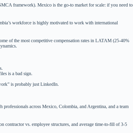
USMCA framework). Mexico is the go-to market for scale: if you need to
bia’s workforce is highly motivated to work with international
and some of the most competitive compensation rates in LATAM (25-40%
dynamics.
s.
les is a bad sign.
work” is probably just LinkedIn.
ch professionals across Mexico, Colombia, and Argentina, and a team
contractor vs. employee structures, and average time-to-fill of 3-5