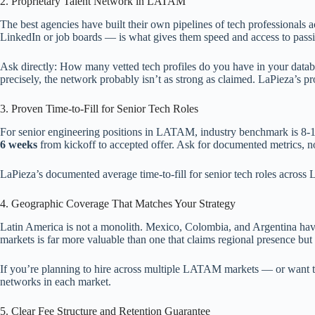
2. Proprietary Talent Network in LATAM
The best agencies have built their own pipelines of tech professional
LinkedIn or job boards — is what gives them speed and access to passi
Ask directly: How many vetted tech profiles do you have in your data
precisely, the network probably isn’t as strong as claimed. LaPieza’s pr
3. Proven Time-to-Fill for Senior Tech Roles
For senior engineering positions in LATAM, industry benchmark is 8-16 
6 weeks
from kickoff to accepted offer. Ask for documented metrics, no
LaPieza’s documented average time-to-fill for senior tech roles acros
4. Geographic Coverage That Matches Your Strategy
Latin America is not a monolith. Mexico, Colombia, and Argentina have 
markets is far more valuable than one that claims regional presence but
If you’re planning to hire across multiple LATAM markets — or want the 
networks in each market.
5. Clear Fee Structure and Retention Guarantee