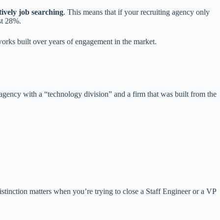
tively job searching
. This means that if your recruiting agency only
st 28%.
orks built over years of engagement in the market.
gency with a “technology division” and a firm that was built from the
stinction matters when you’re trying to close a Staff Engineer or a VP